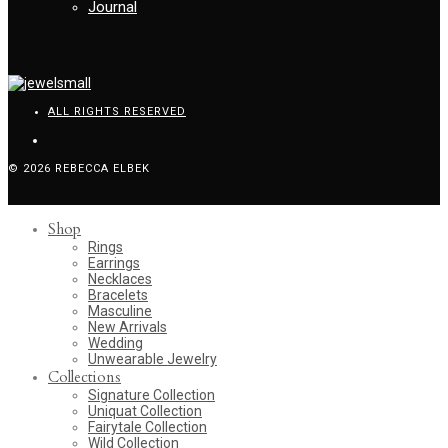
Journal
ALL RIGHTS RESERVED
© 2026 REBECCA ELBEK
Shop
Rings
Earrings
Necklaces
Bracelets
Masculine
New Arrivals
Wedding
Unwearable Jewelry
Collections
Signature Collection
Uniquat Collection
Fairytale Collection
Wild Collection