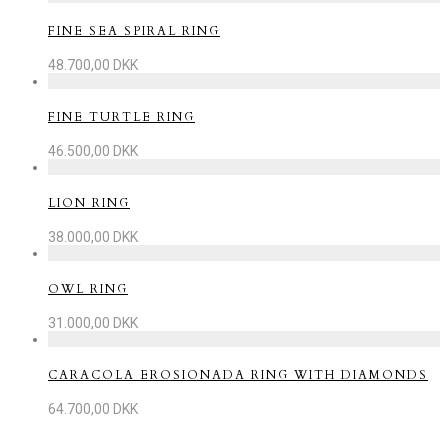
FINE SEA SPIRAL RING
48.700,00
DKK
FINE TURTLE RING
46.500,00
DKK
LION RING
38.000,00
DKK
OWL RING
31.000,00
DKK
CARACOLA EROSIONADA RING WITH DIAMONDS
64.700,00
DKK