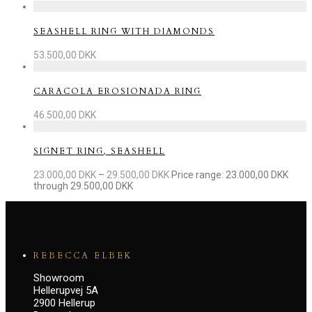
SEASHELL RING WITH DIAMONDS
53.500,00
DKK
CARACOLA EROSIONADA RING
46.500,00
DKK
SIGNET RING, SEASHELL
23.000,00
DKK
–
29.500,00
DKK
Price range: 23.000,00 DKK
through 29.500,00 DKK
REBECCA ELBEK
Showroom
Hellerupvej 5A
2900 Hellerup