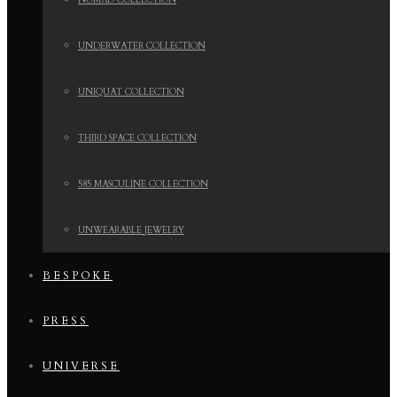
NOMAD COLLECTION
UNDERWATER COLLECTION
UNIQUAT COLLECTION
THIRD SPACE COLLECTION
585 MASCULINE COLLECTION
UNWEARABLE JEWELRY
BESPOKE
PRESS
UNIVERSE