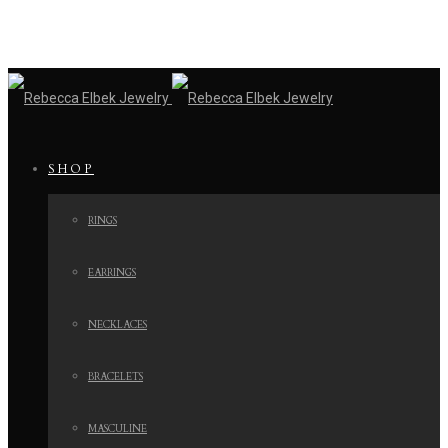
SHOP
RINGS
EARRINGS
NECKLACES
BRACELETS
MASCULINE