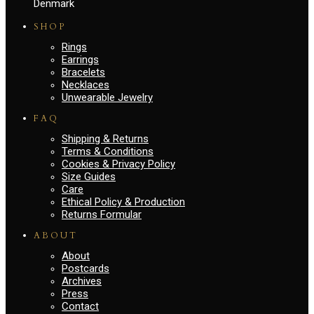
Denmark
SHOP
Rings
Earrings
Bracelets
Necklaces
Unwearable Jewelry
FAQ
Shipping & Returns
Terms & Conditions
Cookies & Privacy Policy
Size Guides
Care
Ethical Policy & Production
Returns Formular
ABOUT
About
Postcards
Archives
Press
Contact