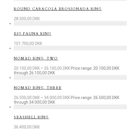
ROUND CARACOLA EROSIONADA RING
28.500,00
DKK
BIG FAUNA RING
101.700,00
DKK
NOMAD RING, TWO
20.100,00
DKK
–
26.100,00
DKK
Price range: 20.100,00 DKK
through 26.100,00 DKK
NOMAD RING, THREE
26.500,00
DKK
–
34.000,00
DKK
Price range: 26.500,00 DKK
through 34.000,00 DKK
SEASHELL RING
36.400,00
DKK