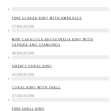
FINE SCARAB RING WITH EMERALDS
57.800,00
DKK
MINI CARACOLA EROSIONADA RING WITH
SAPHIRE AND DIAMONDS
48.800,00
DKK
SIREN’S SPIRAL RING
65.000,00
DKK
CORAL RING WITH SHELL
37.000,00
DKK
FINE SHELL RING