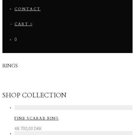
CONTACT
CART
0
0
RINGS
A ring is a circle of connection – a daily reminder of love,
balance, and belonging.
SHOP COLLECTION
FINE SCARAB RING
48.700,00
DKK