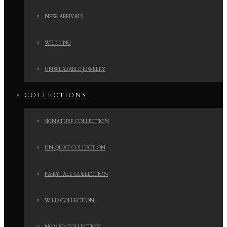
NEW ARRIVALS
WEDDING
UNWEARABLE JEWELRY
COLLECTIONS
SIGNATURE COLLECTION
UNIQUAT COLLECTION
FAIRYTALE COLLECTION
WILD COLLECTION