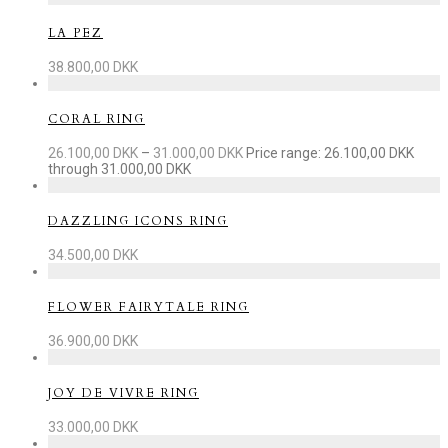
LA PEZ
38.800,00
DKK
CORAL RING
26.100,00
DKK
–
31.000,00
DKK
Price range: 26.100,00 DKK
through 31.000,00 DKK
DAZZLING ICONS RING
34.500,00
DKK
FLOWER FAIRYTALE RING
36.900,00
DKK
JOY DE VIVRE RING
33.000,00
DKK