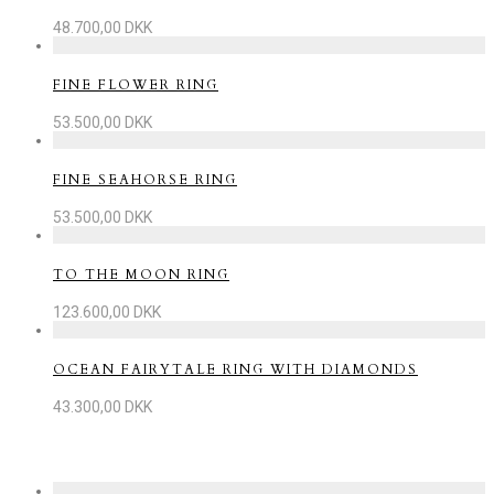
48.700,00
DKK
FINE FLOWER RING
53.500,00
DKK
FINE SEAHORSE RING
53.500,00
DKK
TO THE MOON RING
123.600,00
DKK
OCEAN FAIRYTALE RING WITH DIAMONDS
43.300,00
DKK