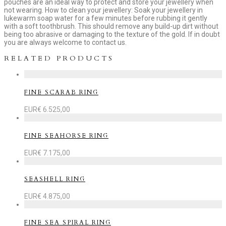
pouches are an ideal way to protect and store your jewellery when
not wearing. How to clean your jewellery: Soak your jewellery in
lukewarm soap water for a few minutes before rubbing it gently
with a soft toothbrush. This should remove any build-up dirt without
being too abrasive or damaging to the texture of the gold. If in doubt
you are always welcome to contact us.
RELATED PRODUCTS
FINE SCARAB RING
EUR€
6.525,00
FINE SEAHORSE RING
EUR€
7.175,00
SEASHELL RING
EUR€
4.875,00
FINE SEA SPIRAL RING