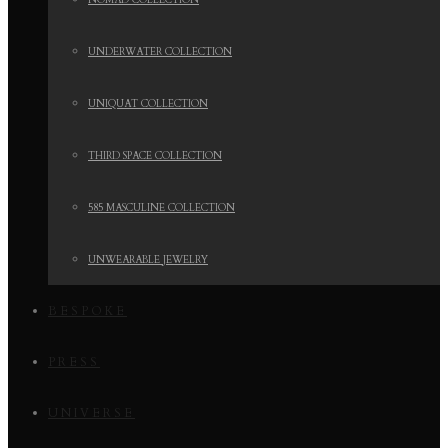
NOMAD COLLECTION
UNDERWATER COLLECTION
UNIQUAT COLLECTION
THIRD SPACE COLLECTION
585 MASCULINE COLLECTION
UNWEARABLE JEWELRY
BESPOKE
PRESS
UNIVERSE