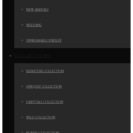
NEW ARRIVALS
WEDDING
UNWEARABLE JEWELRY
COLLECTIONS
SIGNATURE COLLECTION
UNIQUAT COLLECTION
FAIRYTALE COLLECTION
WILD COLLECTION