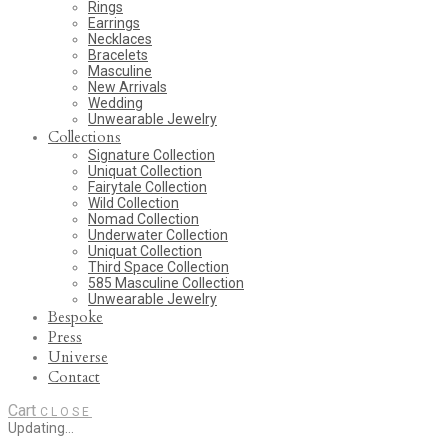
Rings
Earrings
Necklaces
Bracelets
Masculine
New Arrivals
Wedding
Unwearable Jewelry
Collections
Signature Collection
Uniquat Collection
Fairytale Collection
Wild Collection
Nomad Collection
Underwater Collection
Uniquat Collection
Third Space Collection
585 Masculine Collection
Unwearable Jewelry
Bespoke
Press
Universe
Contact
Cart
CLOSE
Updating…