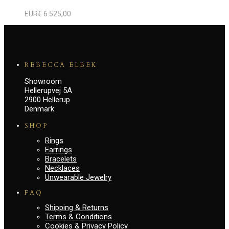
EUR€
6.525,00
REBECCA ELBEK
Showroom
Hellerupvej 5A
2900 Hellerup
Denmark
SHOP
Rings
Earrings
Bracelets
Necklaces
Unwearable Jewelry
FAQ
Shipping & Returns
Terms & Conditions
Cookies & Privacy Policy