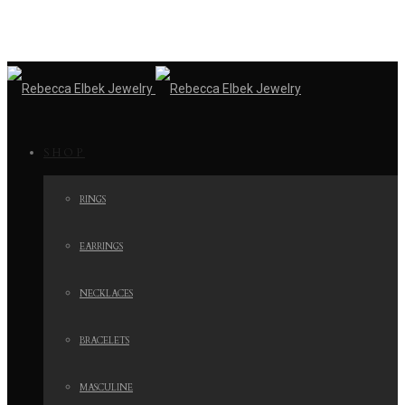
SHOP
RINGS
EARRINGS
NECKLACES
BRACELETS
MASCULINE