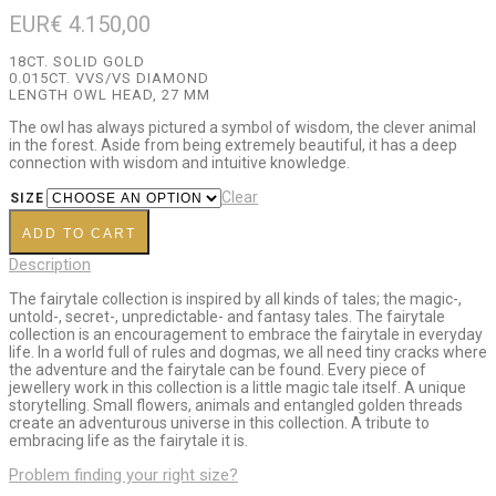
EUR€
4.150,00
18CT. SOLID GOLD
0.015CT. VVS/VS DIAMOND
LENGTH OWL HEAD, 27 MM
The owl has always pictured a symbol of wisdom, the clever animal
in the forest. Aside from being extremely beautiful, it has a deep
connection with wisdom and intuitive knowledge.
Clear
SIZE
ADD TO CART
Description
The fairytale collection is inspired by all kinds of tales; the magic-,
untold-, secret-, unpredictable- and fantasy tales. The fairytale
collection is an encouragement to embrace the fairytale in everyday
life. In a world full of rules and dogmas, we all need tiny cracks where
the adventure and the fairytale can be found. Every piece of
jewellery work in this collection is a little magic tale itself. A unique
storytelling. Small flowers, animals and entangled golden threads
create an adventurous universe in this collection. A tribute to
embracing life as the fairytale it is.
Problem finding your right size?