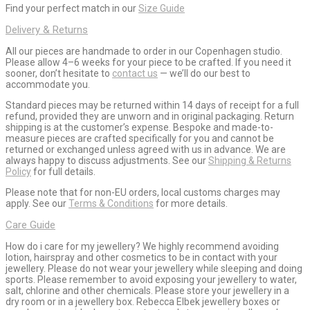
Find your perfect match in our
Size Guide
Delivery & Returns
All our pieces are handmade to order in our Copenhagen studio.
Please allow 4–6 weeks for your piece to be crafted. If you need it
sooner, don’t hesitate to
contact us
— we’ll do our best to
accommodate you.
Standard pieces may be returned within 14 days of receipt for a full
refund, provided they are unworn and in original packaging. Return
shipping is at the customer’s expense. Bespoke and made-to-
measure pieces are crafted specifically for you and cannot be
returned or exchanged unless agreed with us in advance. We are
always happy to discuss adjustments. See our
Shipping & Returns
Policy
for full details.
Please note that for non-EU orders, local customs charges may
apply. See our
Terms & Conditions
for more details.
Care Guide
How do i care for my jewellery? We highly recommend avoiding
lotion, hairspray and other cosmetics to be in contact with your
jewellery. Please do not wear your jewellery while sleeping and doing
sports. Please remember to avoid exposing your jewellery to water,
salt, chlorine and other chemicals. Please store your jewellery in a
dry room or in a jewellery box. Rebecca Elbek jewellery boxes or