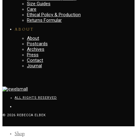
Size Guides
Care
Ethical Policy & Production
Returns Formular
ABOUT
About
Postcards
Archives
Press
Contact
Journal
ALL RIGHTS RESERVED
© 2026 REBECCA ELBEK
Shop