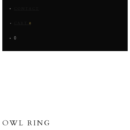
CONTACT
CART
0
0
OWL RING