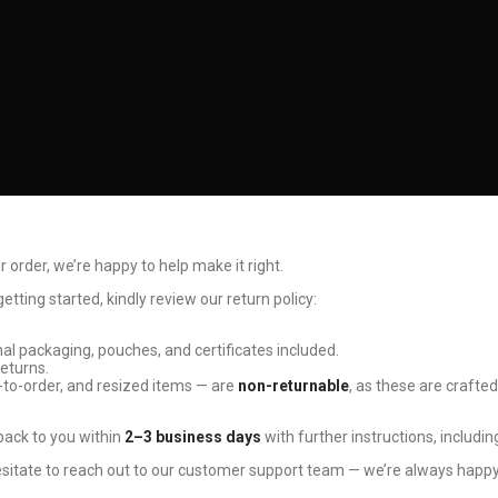
r order, we’re happy to help make it right.
tting started, kindly review our return policy:
ginal packaging, pouches, and certificates included.
returns.
to-order, and resized items — are
non-returnable
, as these are crafted
 back to you within
2–3 business days
with further instructions, includin
esitate to reach out to our customer support team — we’re always happy