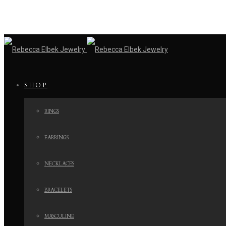
SHOP
RINGS
EARRINGS
NECKLACES
BRACELETS
MASCULINE