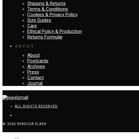
Shipping & Returns
Terms & Conditions
Cookies & Privacy Policy
Size Guides
Care
Ethical Policy & Production
Returns Formular
ABOUT
About
Postcards
Archives
Press
Contact
Journal
ALL RIGHTS RESERVED
© 2026 REBECCA ELBEK