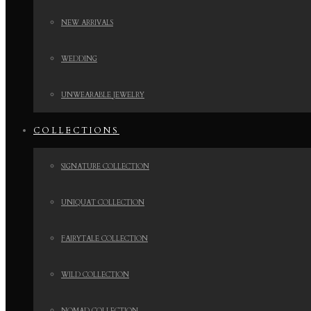
NEW ARRIVALS
WEDDING
UNWEARABLE JEWELRY
COLLECTIONS
SIGNATURE COLLECTION
UNIQUAT COLLECTION
FAIRYTALE COLLECTION
WILD COLLECTION