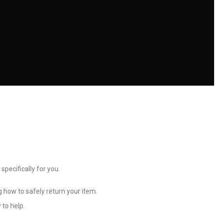
 specifically for you.
g how to safely return your item.
 to help.