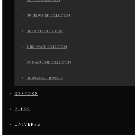
NOMAD COLLECTION
UNDERWATER COLLECTION
UNIQUAT COLLECTION
THIRD SPACE COLLECTION
585 MASCULINE COLLECTION
UNWEARABLE JEWELRY
BESPOKE
PRESS
UNIVERSE