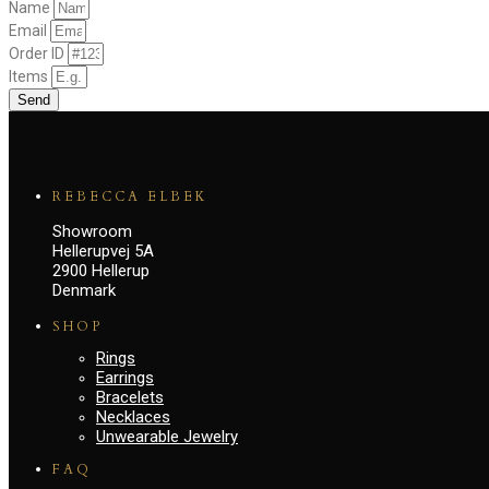
Name
Email
Order ID
Items
Send
REBECCA ELBEK
Showroom
Hellerupvej 5A
2900 Hellerup
Denmark
SHOP
Rings
Earrings
Bracelets
Necklaces
Unwearable Jewelry
FAQ