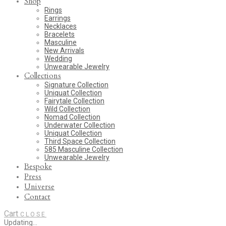
Shop
Rings
Earrings
Necklaces
Bracelets
Masculine
New Arrivals
Wedding
Unwearable Jewelry
Collections
Signature Collection
Uniquat Collection
Fairytale Collection
Wild Collection
Nomad Collection
Underwater Collection
Uniquat Collection
Third Space Collection
585 Masculine Collection
Unwearable Jewelry
Bespoke
Press
Universe
Contact
Cart
CLOSE
Updating…