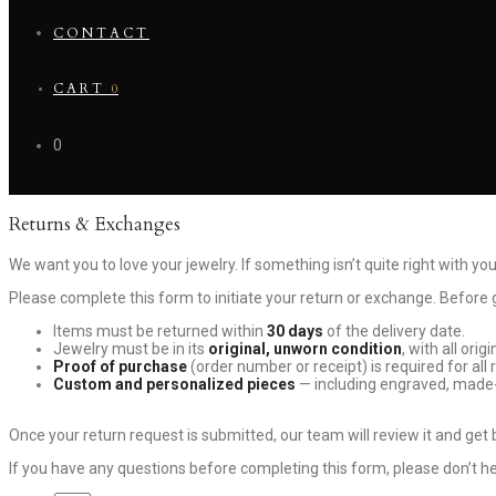
CONTACT
CART
0
0
Returns & Exchanges
We want you to love your jewelry. If something isn’t quite right with you
Please complete this form to initiate your return or exchange. Before ge
Items must be returned within
30 days
of the delivery date.
Jewelry must be in its
original, unworn condition
, with all ori
Proof of purchase
(order number or receipt) is required for all 
Custom and personalized pieces
— including engraved, made-
Once your return request is submitted, our team will review it and get
If you have any questions before completing this form, please don’t h