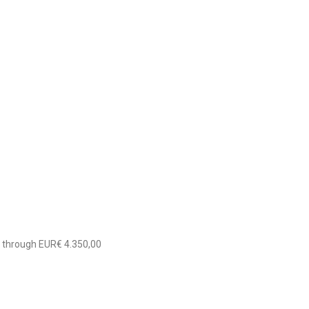
0 through EUR€ 4.350,00