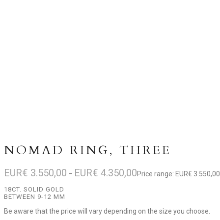
NOMAD RING, THREE
EUR€
3.550,00
EUR€
4.350,00
–
Price range: EUR€ 3.550,0
18CT. SOLID GOLD
BETWEEN 9-12 MM
Be aware that the price will vary depending on the size you choose.