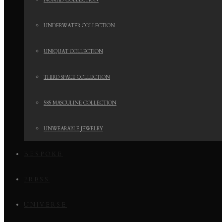
NOMAD COLLECTION
UNDERWATER COLLECTION
UNIQUAT COLLECTION
THIRD SPACE COLLECTION
585 MASCULINE COLLECTION
UNWEARABLE JEWELRY
BESPOKE
PRESS
UNIVERSE