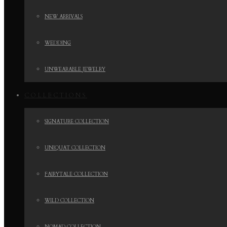
NEW ARRIVALS
WEDDING
UNWEARABLE JEWELRY
COLLECTIONS
SIGNATURE COLLECTION
UNIQUAT COLLECTION
FAIRYTALE COLLECTION
WILD COLLECTION