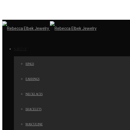
SHOP
RINGS
EARRINGS
NECKLACES
BRACELETS
MASCULINE