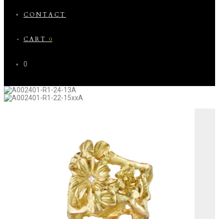
CONTACT
CART
0
0