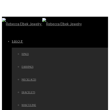
SHOP
RINGS
EARRINGS
NECKLACES
BRACELETS
MASCULINE