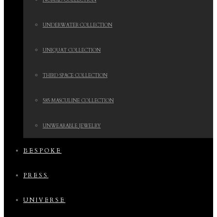
NOMAD COLLECTION
UNDERWATER COLLECTION
UNIQUAT COLLECTION
THIRD SPACE COLLECTION
585 MASCULINE COLLECTION
UNWEARABLE JEWELRY
BESPOKE
PRESS
UNIVERSE