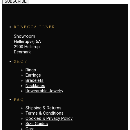
SUBSCRIBE
REBECCA ELBEK
Showroom
Hellerupvej 5A
2900 Hellerup
Denmark
SHOP
Rings
Earrings
Bracelets
Necklaces
Unwearable Jewelry
FAQ
Shipping & Returns
Terms & Conditions
Cookies & Privacy Policy
Size Guides
Care