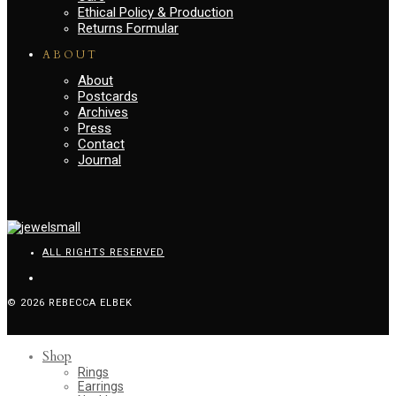
Ethical Policy & Production
Returns Formular
ABOUT
About
Postcards
Archives
Press
Contact
Journal
ALL RIGHTS RESERVED
© 2026 REBECCA ELBEK
Shop
Rings
Earrings