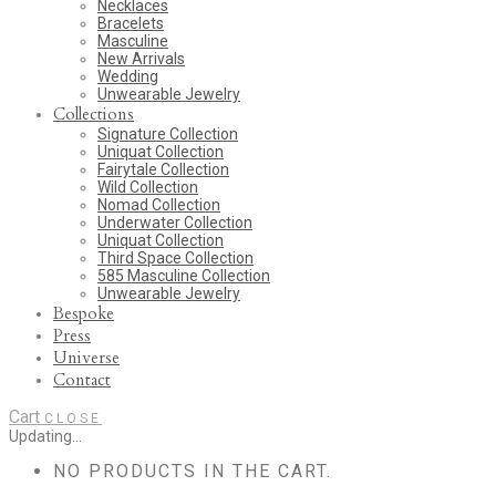
Necklaces
Bracelets
Masculine
New Arrivals
Wedding
Unwearable Jewelry
Collections
Signature Collection
Uniquat Collection
Fairytale Collection
Wild Collection
Nomad Collection
Underwater Collection
Uniquat Collection
Third Space Collection
585 Masculine Collection
Unwearable Jewelry
Bespoke
Press
Universe
Contact
Cart
CLOSE
Updating…
NO PRODUCTS IN THE CART.