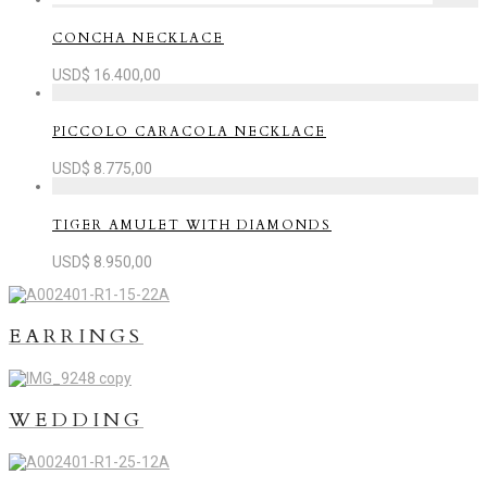
CONCHA NECKLACE
USD$
16.400,00
PICCOLO CARACOLA NECKLACE
USD$
8.775,00
TIGER AMULET WITH DIAMONDS
USD$
8.950,00
EARRINGS
WEDDING