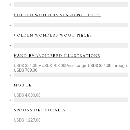
GOLDEN WONDERS STANDING PIECES
GOLDEN WONDERS WOOD PIECES
HAND EMBROIDERED ILLUSTRATIONS
USD$
354,00
–
USD$
708,00
Price range: USD$ 354,00 through
USD$ 708,00
MOBILE
USD$
4.600,00
SPOONS DES CORALES
USD$
1.227,00