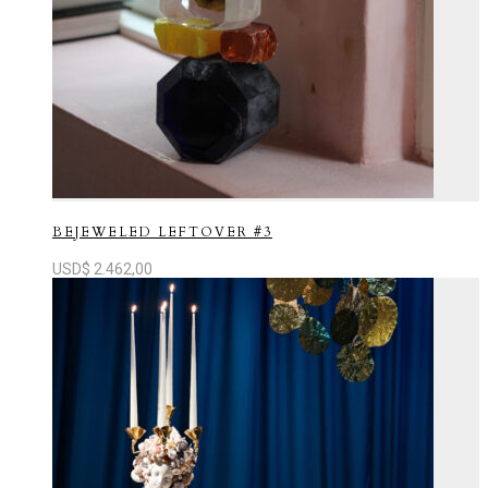
BEJEWELED LEFTOVER #3
USD$
2.462,00