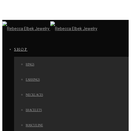
SHOP
RINGS
EARRINGS
NECKLACES
BRACELETS
MASCULINE