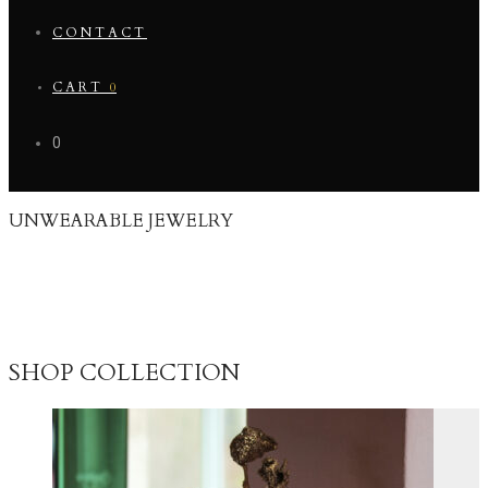
CONTACT
CART
0
0
UNWEARABLE JEWELRY
This collection is a selection of unique unwearable pieces that I have
made through time in relation to different collaborations and art
exhibitions. It has always been a big part of my creative process to
spend time on developing my ideas and storytelling through my
drawings and other creative and unwearable creations.
SHOP COLLECTION