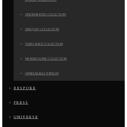
NOMAD COLLECTION
UNDERWATER COLLECTION
UNIQUAT COLLECTION
THIRD SPACE COLLECTION
585 MASCULINE COLLECTION
UNWEARABLE JEWELRY
BESPOKE
PRESS
UNIVERSE