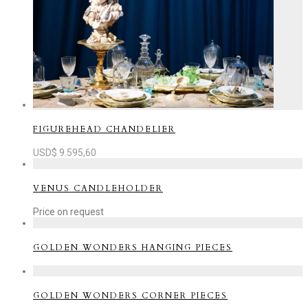
FIGUREHEAD CHANDELIER
USD$
9.595,60
VENUS CANDLEHOLDER
Price on request
GOLDEN WONDERS HANGING PIECES
GOLDEN WONDERS CORNER PIECES