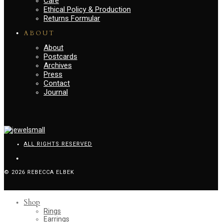
Care
Ethical Policy & Production
Returns Formular
ABOUT
About
Postcards
Archives
Press
Contact
Journal
ALL RIGHTS RESERVED
© 2026 REBECCA ELBEK
Shop
Rings
Earrings