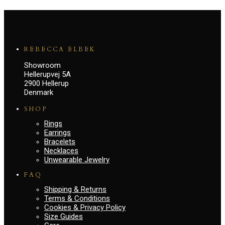
REBECCA ELBEK
Showroom
Hellerupvej 5A
2900 Hellerup
Denmark
SHOP
Rings
Earrings
Bracelets
Necklaces
Unwearable Jewelry
FAQ
Shipping & Returns
Terms & Conditions
Cookies & Privacy Policy
Size Guides