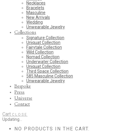
Necklaces
Bracelets
Masculine
New Arrivals
Wedding
Unwearable Jewelry
Collections
Signature Collection
Uniquat Collection
Fairytale Collection
Wild Collection
Nomad Collection
Underwater Collection
Uniquat Collection
Third Space Collection
585 Masculine Collection
Unwearable Jewelry
Bespoke
Press
Universe
Contact
Cart
CLOSE
Updating…
NO PRODUCTS IN THE CART.