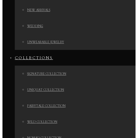
NEW ARRIVALS
WEDDING
UNWEARABLE JEWELRY
COLLECTIONS
SIGNATURE COLLECTION
UNIQUAT COLLECTION
FAIRYTALE COLLECTION
WILD COLLECTION