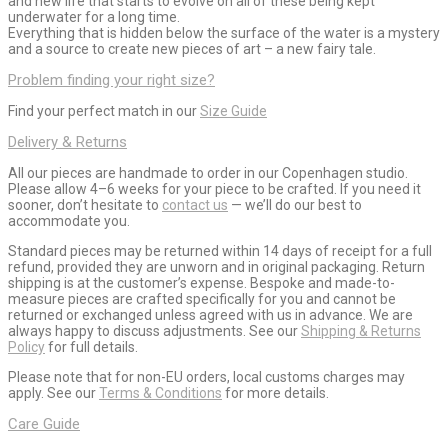
and new life that starts to evolve on all of these being kept
underwater for a long time.
Everything that is hidden below the surface of the water is a mystery
and a source to create new pieces of art – a new fairy tale.
Problem finding your right size?
Find your perfect match in our
Size Guide
Delivery & Returns
All our pieces are handmade to order in our Copenhagen studio.
Please allow 4–6 weeks for your piece to be crafted. If you need it
sooner, don’t hesitate to
contact us
— we’ll do our best to
accommodate you.
Standard pieces may be returned within 14 days of receipt for a full
refund, provided they are unworn and in original packaging. Return
shipping is at the customer’s expense. Bespoke and made-to-
measure pieces are crafted specifically for you and cannot be
returned or exchanged unless agreed with us in advance. We are
always happy to discuss adjustments. See our
Shipping & Returns
Policy
for full details.
Please note that for non-EU orders, local customs charges may
apply. See our
Terms & Conditions
for more details.
Care Guide