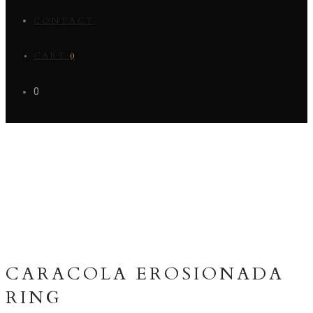
CONTACT
CART
0
0
CARACOLA EROSIONADA
RING