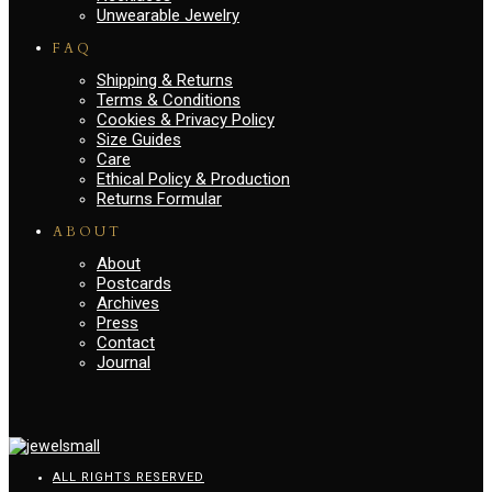
Unwearable Jewelry
FAQ
Shipping & Returns
Terms & Conditions
Cookies & Privacy Policy
Size Guides
Care
Ethical Policy & Production
Returns Formular
ABOUT
About
Postcards
Archives
Press
Contact
Journal
ALL RIGHTS RESERVED