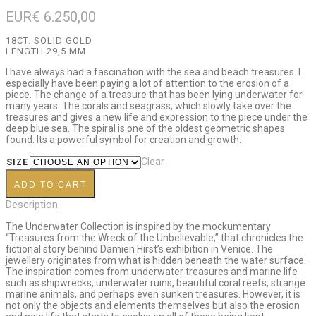
EUR€
6.250,00
18CT. SOLID GOLD
LENGTH 29,5 MM
I have always had a fascination with the sea and beach treasures. I
especially have been paying a lot of attention to the erosion of a
piece. The change of a treasure that has been lying underwater for
many years. The corals and seagrass, which slowly take over the
treasures and gives a new life and expression to the piece under the
deep blue sea. The spiral is one of the oldest geometric shapes
found. Its a powerful symbol for creation and growth.
Clear
SIZE
ADD TO CART
Description
The Underwater Collection is inspired by the mockumentary
“Treasures from the Wreck of the Unbelievable,” that chronicles the
fictional story behind Damien Hirst’s exhibition in Venice. The
jewellery originates from what is hidden beneath the water surface.
The inspiration comes from underwater treasures and marine life
such as shipwrecks, underwater ruins, beautiful coral reefs, strange
marine animals, and perhaps even sunken treasures. However, it is
not only the objects and elements themselves but also the erosion