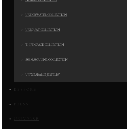
NOMAD COLLECTION
UNDERWATER COLLECTION
UNIQUAT COLLECTION
THIRD SPACE COLLECTION
585 MASCULINE COLLECTION
UNWEARABLE JEWELRY
BESPOKE
PRESS
UNIVERSE