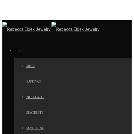
SHOP
RINGS
EARRINGS
NECKLACES
BRACELETS
MASCULINE