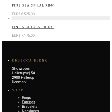
FINE SEA SPIRAL RING
EUR€
6.525,00
FINE SEAHORSE RING
EUR€
7.175,00
REBECCA ELBEK
Showroom
Hellerupvej 5A
2900 Hellerup
Denmark
SHOP
Rings
Earrings
Bracelets
Necklaces