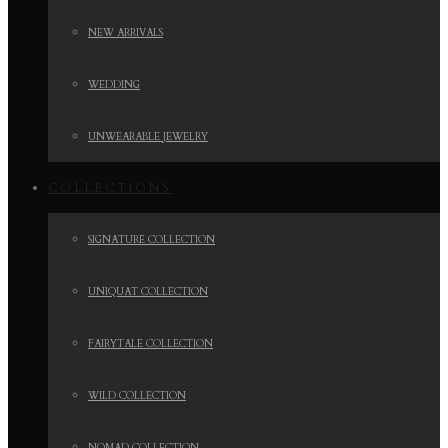
NEW ARRIVALS
WEDDING
UNWEARABLE JEWELRY
COLLECTIONS
SIGNATURE COLLECTION
UNIQUAT COLLECTION
FAIRYTALE COLLECTION
WILD COLLECTION