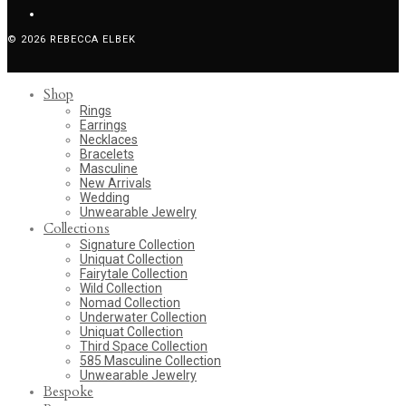
© 2026 REBECCA ELBEK
Shop
Rings
Earrings
Necklaces
Bracelets
Masculine
New Arrivals
Wedding
Unwearable Jewelry
Collections
Signature Collection
Uniquat Collection
Fairytale Collection
Wild Collection
Nomad Collection
Underwater Collection
Uniquat Collection
Third Space Collection
585 Masculine Collection
Unwearable Jewelry
Bespoke