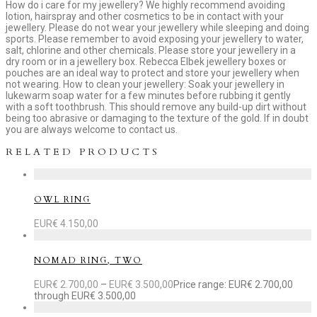
How do i care for my jewellery? We highly recommend avoiding
lotion, hairspray and other cosmetics to be in contact with your
jewellery. Please do not wear your jewellery while sleeping and doing
sports. Please remember to avoid exposing your jewellery to water,
salt, chlorine and other chemicals. Please store your jewellery in a
dry room or in a jewellery box. Rebecca Elbek jewellery boxes or
pouches are an ideal way to protect and store your jewellery when
not wearing. How to clean your jewellery: Soak your jewellery in
lukewarm soap water for a few minutes before rubbing it gently
with a soft toothbrush. This should remove any build-up dirt without
being too abrasive or damaging to the texture of the gold. If in doubt
you are always welcome to contact us.
RELATED PRODUCTS
OWL RING
EUR€
4.150,00
NOMAD RING, TWO
EUR€
2.700,00
–
EUR€
3.500,00
Price range: EUR€ 2.700,00
through EUR€ 3.500,00