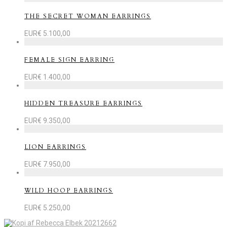
THE SECRET WOMAN EARRINGS
EUR€
5.100,00
FEMALE SIGN EARRING
EUR€
1.400,00
HIDDEN TREASURE EARRINGS
EUR€
9.350,00
LION EARRINGS
EUR€
7.950,00
WILD HOOP EARRINGS
EUR€
5.250,00