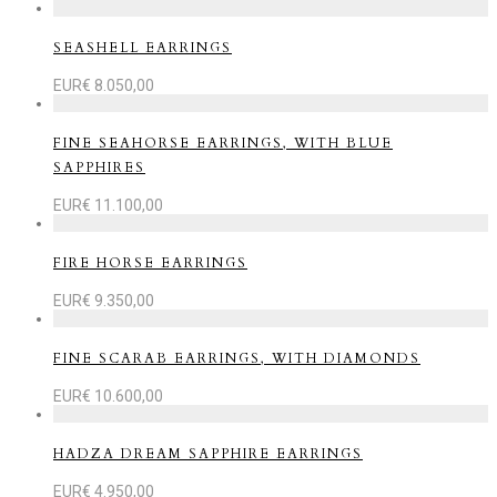
SEASHELL EARRINGS
EUR€
8.050,00
FINE SEAHORSE EARRINGS, WITH BLUE
SAPPHIRES
EUR€
11.100,00
FIRE HORSE EARRINGS
EUR€
9.350,00
FINE SCARAB EARRINGS, WITH DIAMONDS
EUR€
10.600,00
HADZA DREAM SAPPHIRE EARRINGS
EUR€
4.950,00