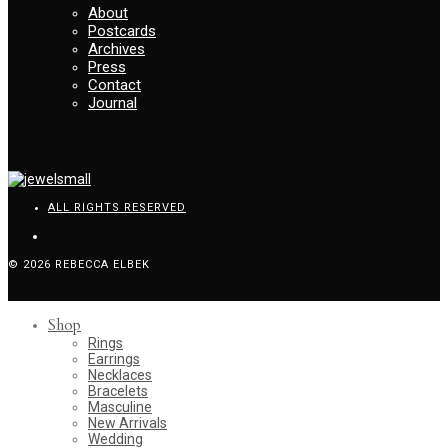
About
Postcards
Archives
Press
Contact
Journal
ALL RIGHTS RESERVED
© 2026 REBECCA ELBEK
Shop
Rings
Earrings
Necklaces
Bracelets
Masculine
New Arrivals
Wedding