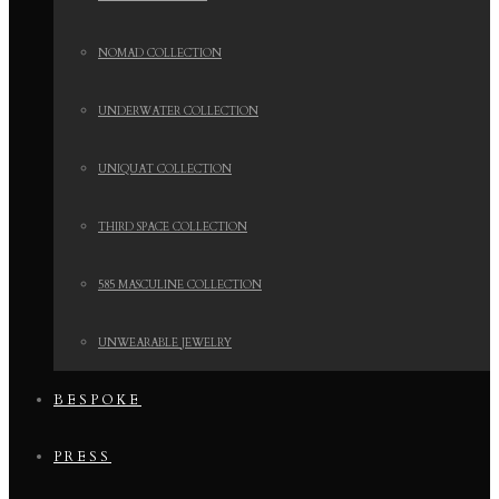
NOMAD COLLECTION
UNDERWATER COLLECTION
UNIQUAT COLLECTION
THIRD SPACE COLLECTION
585 MASCULINE COLLECTION
UNWEARABLE JEWELRY
BESPOKE
PRESS