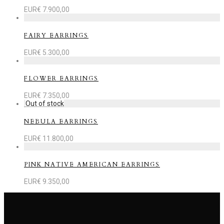
EUR€
7.900,00
FAIRY EARRINGS
EUR€
5.300,00
FLOWER EARRINGS
EUR€
7.350,00
NEBULA EARRINGS
EUR€
11.800,00
PINK NATIVE AMERICAN EARRINGS
EUR€
9.350,00