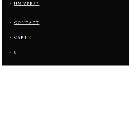
UNIVERSE
CONTACT
CART
0
0