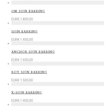
OM SIGN EARRING
EUR€
1.800,00
SIGN EARRING
EUR€
1.450,00
ANCHOR SIGN EARRING
EUR€
1.600,00
BOY SIGN EARRING
EUR€
1.500,00
X-SIGN EARRING
EUR€
1.400,00