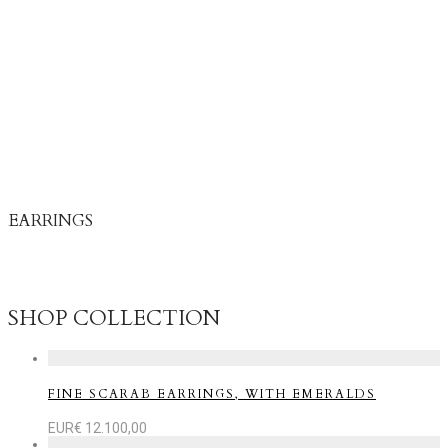
EARRINGS
Earrings move with you – catching light, listening to life, and
reflecting your inner energy.
SHOP COLLECTION
FINE SCARAB EARRINGS, WITH EMERALDS
EUR€
12.100,00