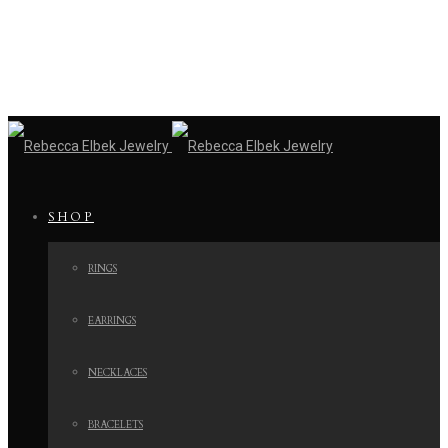
SHOP
RINGS
EARRINGS
NECKLACES
BRACELETS