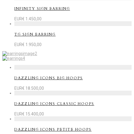
INFINITY SIGN EARRING
EUR€
1.450,00
TG SIGN EARRING
EUR€
1.950,00
DAZZLING ICONS BIG HOOPS
EUR€
18.500,00
DAZZLING ICONS CLASSIC HOOPS
EUR€
15.400,00
DAZZLING ICONS PETITE HOOPS