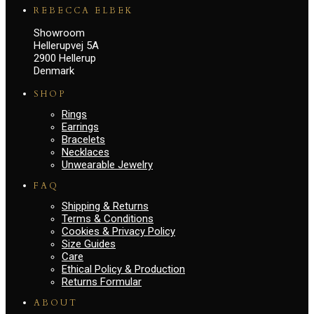
REBECCA ELBEK
Showroom
Hellerupvej 5A
2900 Hellerup
Denmark
SHOP
Rings
Earrings
Bracelets
Necklaces
Unwearable Jewelry
FAQ
Shipping & Returns
Terms & Conditions
Cookies & Privacy Policy
Size Guides
Care
Ethical Policy & Production
Returns Formular
ABOUT