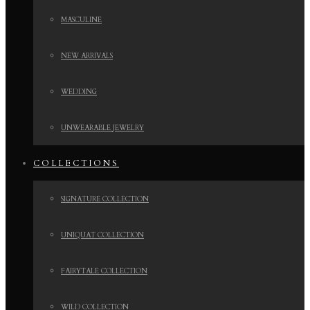
MASCULINE
NEW ARRIVALS
WEDDING
UNWEARABLE JEWELRY
COLLECTIONS
SIGNATURE COLLECTION
UNIQUAT COLLECTION
FAIRYTALE COLLECTION
WILD COLLECTION