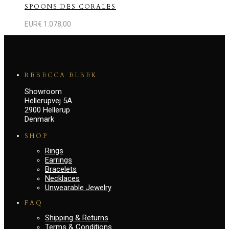
SPOONS DES CORALES
EUR€
1.078,00
REBECCA ELBEK
Showroom
Hellerupvej 5A
2900 Hellerup
Denmark
SHOP
Rings
Earrings
Bracelets
Necklaces
Unwearable Jewelry
FAQ
Shipping & Returns
Terms & Conditions