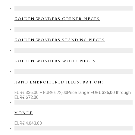
GOLDEN WONDERS CORNER PIECES
GOLDEN WONDERS STANDING PIECES
GOLDEN WONDERS WOOD PIECES
HAND EMBROIDERED ILLUSTRATIONS
EUR€
336,00
–
EUR€
672,00
Price range: EUR€ 336,00 through
EUR€ 672,00
MOBILE
EUR€
4.043,00