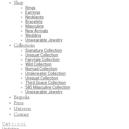
Shop
Rings
Earrings
Necklaces
Bracelets
Masculine
New Arrivals
Wedding
Unwearable Jewelry
Collections
Signature Collection
Uniquat Collection
Fairytale Collection
Wild Collection
Nomad Collection
Underwater Collection
Uniquat Collection
Third Space Collection
585 Masculine Collection
Unwearable Jewelry
Bespoke
Press
Universe
Contact
Cart
CLOSE
Updating…