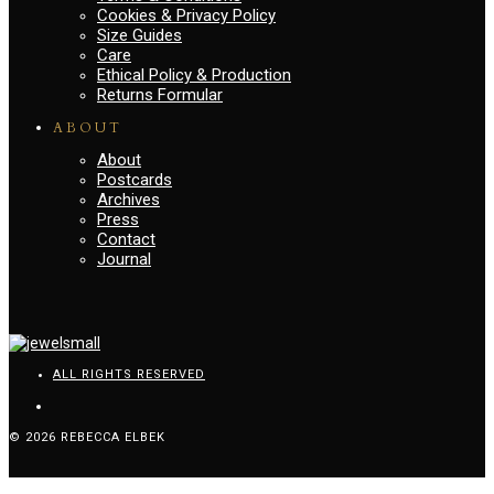
Cookies & Privacy Policy
Size Guides
Care
Ethical Policy & Production
Returns Formular
ABOUT
About
Postcards
Archives
Press
Contact
Journal
ALL RIGHTS RESERVED
© 2026 REBECCA ELBEK