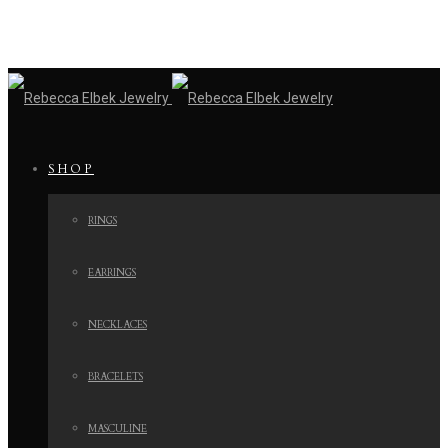
SHOP
RINGS
EARRINGS
NECKLACES
BRACELETS
MASCULINE