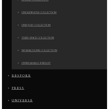
NOMAD COLLECTION
UNDERWATER COLLECTION
UNIQUAT COLLECTION
THIRD SPACE COLLECTION
585 MASCULINE COLLECTION
UNWEARABLE JEWELRY
BESPOKE
PRESS
UNIVERSE