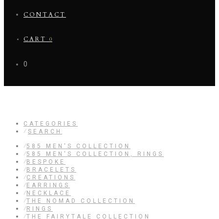
CONTACT
CART
0
0
CREATIONS
CATEGORIES
⁄
SEARCH
⁄
585 MEN'S COLLECTION
⁄
585 MEN'S COLLECTION, RINGS
⁄
BESPOKE
⁄
BRACELETS
⁄
CREATIONS
⁄
EARRINGS
⁄
NECKLACE
⁄
THE NOMAD COLLECTION
⁄
RINGS
⁄
THE FAIRYTALE COLLECTION