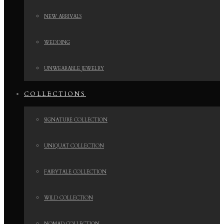
NEW ARRIVALS
WEDDING
UNWEARABLE JEWELRY
COLLECTIONS
SIGNATURE COLLECTION
UNIQUAT COLLECTION
FAIRYTALE COLLECTION
WILD COLLECTION