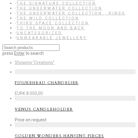
⁄
THE SIGNATURE COLLECTION
⁄
THE UNDERWATER COLLECTION
⁄
THE UNDERWATER COLLECTION , RINGS
⁄
THE WILD COLLECTION
⁄
THIRD SPACE COLLECTION
⁄
TO THE MOON AND BACK
⁄
UNCATEGORIZED
⁄
UNWEARABLE JEWELLERY
press
Enter
to search
Showing
“Creations”
FIGUREHEAD CHANDELIER
EUR€
8.050,00
VENUS CANDLEHOLDER
Price on request
GOLDEN WONDERS HANGING PIECES