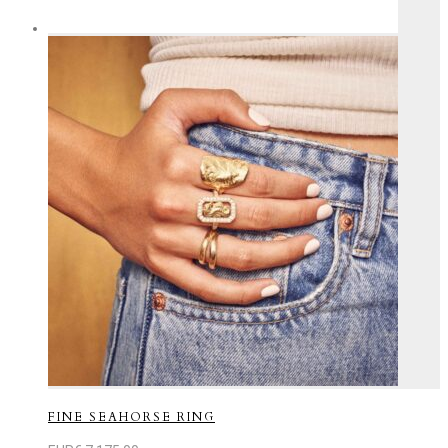
FINE SEAHORSE RING