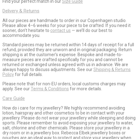
Find your perfect match in our
Size Guide
Delivery & Returns
All our pieces are handmade to order in our Copenhagen studio.
Please allow 4–6 weeks for your piece to be crafted. If you need it
sooner, don’t hesitate to
contact us
— we’ll do our best to
accommodate you.
Standard pieces may be returned within 14 days of receipt for a full
refund, provided they are unworn and in original packaging. Return
shipping is at the customer’s expense. Bespoke and made-to-
measure pieces are crafted specifically for you and cannot be
returned or exchanged unless agreed with us in advance. We are
always happy to discuss adjustments. See our
Shipping & Returns
Policy
for full details.
Please note that for non-EU orders, local customs charges may
apply. See our
Terms & Conditions
for more details.
Care Guide
How do i care for my jewellery? We highly recommend avoiding
lotion, hairspray and other cosmetics to be in contact with your
jewellery. Please do not wear your jewellery while sleeping and doing
sports. Please remember to avoid exposing your jewellery to water,
salt, chlorine and other chemicals. Please store your jewellery in a
dry room or in a jewellery box. Rebecca Elbek jewellery boxes or
pouches are an ideal way to protect and store your jewellery when