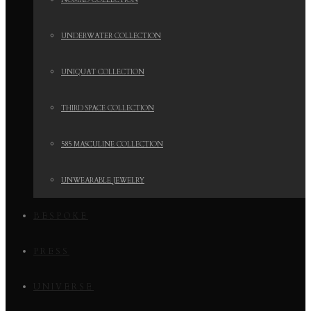
NOMAD COLLECTION
UNDERWATER COLLECTION
UNIQUAT COLLECTION
THIRD SPACE COLLECTION
585 MASCULINE COLLECTION
UNWEARABLE JEWELRY
BESPOKE
PRESS
UNIVERSE