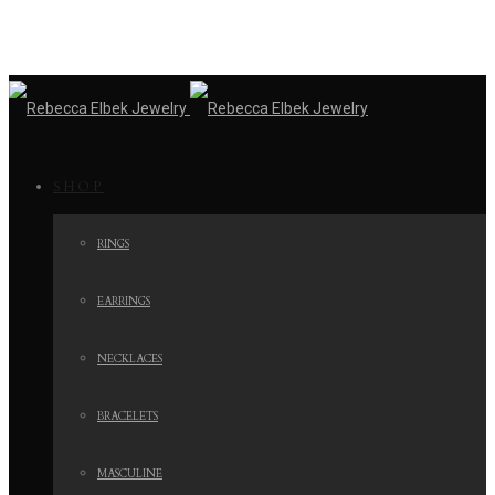
SHOP
RINGS
EARRINGS
NECKLACES
BRACELETS
MASCULINE