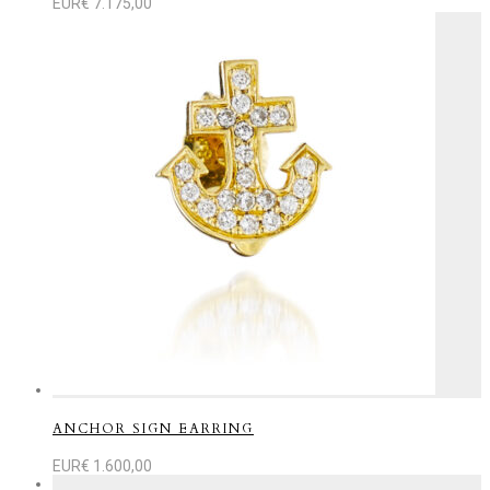
EUR€
7.175,00
ANCHOR SIGN EARRING
EUR€
1.600,00