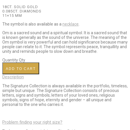
18CT. SOLID GOLD
0.085CT. DIAMONDS
11×15 MM
The symbol is also available as a
necklace
.
Om is a sacred sound and a spiritual symbol. It is a sacred sound that
is known generally as the sound of the universe. The meaning of the
Om symbol is very powerful and can hold significance because many
people can relate to it. The symbol represents peace, tranquillity and
unity and reminds people to slow down and breathe.
Quantity
Qty
ADD TO CART
Description
The Signature Collection is always available in the portfolio, timeless,
simple but unique. The Signature Collection consists of precious
letters, signs and symbols; letters of your loved ones, religious
symbols, signs of hope, eternity and gender – all unique and
personal to the one who carries it.
Problem finding your right size?