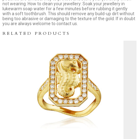
not wearing. How to clean your jewellery: Soak your jewellery in
lukewarm soap water for a few minutes before rubbing it gently
with a soft toothbrush. This should remove any build-up dirt without
being too abrasive or damaging to the texture of the gold. If in doubt
you are always welcome to contact us.
RELATED PRODUCTS