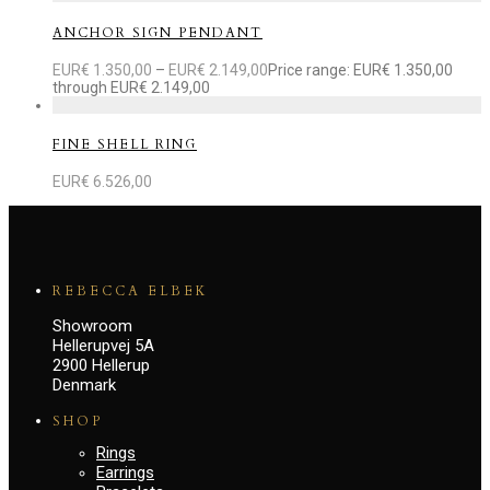
ANCHOR SIGN PENDANT
EUR€
1.350,00
–
EUR€
2.149,00
Price range: EUR€ 1.350,00
through EUR€ 2.149,00
FINE SHELL RING
EUR€
6.526,00
REBECCA ELBEK
Showroom
Hellerupvej 5A
2900 Hellerup
Denmark
SHOP
Rings
Earrings