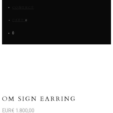
CONTACT
CART
0
0
OM SIGN EARRING
EUR€
1.800,00