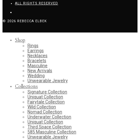
ALL RIGHTS RESERVED
© 2026 REBECCA ELBEK
Shop
Rings
Earrings
Necklaces
Bracelets
Masculine
New Arrivals
Wedding
Unwearable Jewelry
Collections
Signature Collection
Uniquat Collection
Fairytale Collection
Wild Collection
Nomad Collection
Underwater Collection
Uniquat Collection
Third Space Collection
585 Masculine Collection
Unwearable Jewelry