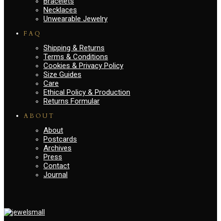
Bracelets
Necklaces
Unwearable Jewelry
FAQ
Shipping & Returns
Terms & Conditions
Cookies & Privacy Policy
Size Guides
Care
Ethical Policy & Production
Returns Formular
ABOUT
About
Postcards
Archives
Press
Contact
Journal