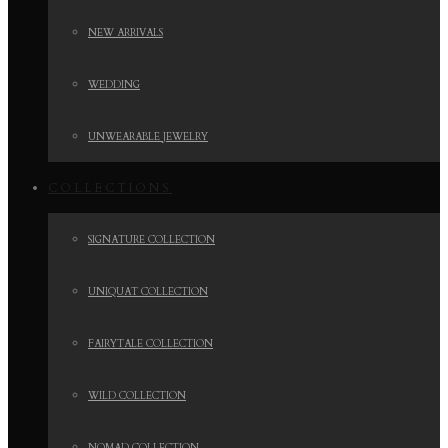
NEW ARRIVALS
WEDDING
UNWEARABLE JEWELRY
COLLECTIONS
SIGNATURE COLLECTION
UNIQUAT COLLECTION
FAIRYTALE COLLECTION
WILD COLLECTION