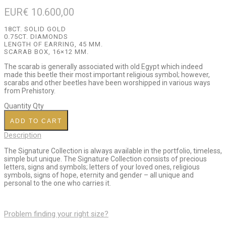
EUR€
10.600,00
18CT. SOLID GOLD
0.75CT. DIAMONDS
LENGTH OF EARRING, 45 MM.
SCARAB BOX, 16×12 MM.
The scarab is generally associated with old Egypt which indeed
made this beetle their most important religious symbol; however,
scarabs and other beetles have been worshipped in various ways
from Prehistory.
Quantity
Qty
ADD TO CART
Description
The Signature Collection is always available in the portfolio, timeless,
simple but unique. The Signature Collection consists of precious
letters, signs and symbols; letters of your loved ones, religious
symbols, signs of hope, eternity and gender – all unique and
personal to the one who carries it.
Problem finding your right size?