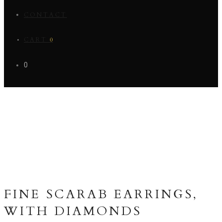
CONTACT
CART
0
0
FINE SCARAB EARRINGS,
WITH DIAMONDS