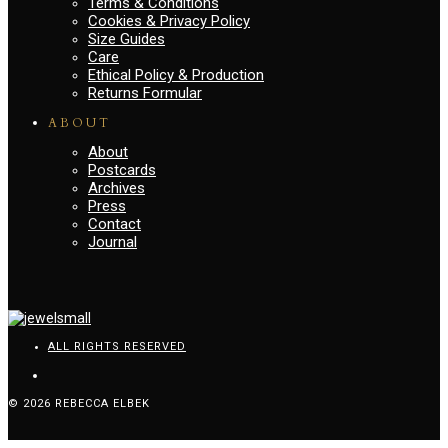
Terms & Conditions
Cookies & Privacy Policy
Size Guides
Care
Ethical Policy & Production
Returns Formular
ABOUT
About
Postcards
Archives
Press
Contact
Journal
ALL RIGHTS RESERVED
© 2026 REBECCA ELBEK