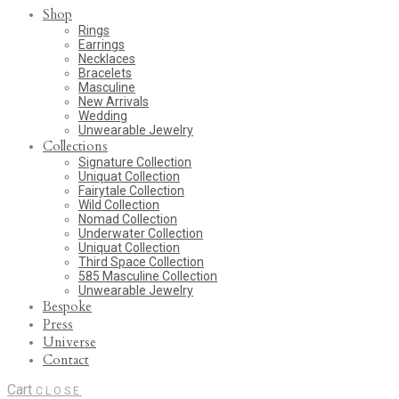
Shop
Rings
Earrings
Necklaces
Bracelets
Masculine
New Arrivals
Wedding
Unwearable Jewelry
Collections
Signature Collection
Uniquat Collection
Fairytale Collection
Wild Collection
Nomad Collection
Underwater Collection
Uniquat Collection
Third Space Collection
585 Masculine Collection
Unwearable Jewelry
Bespoke
Press
Universe
Contact
Cart
CLOSE