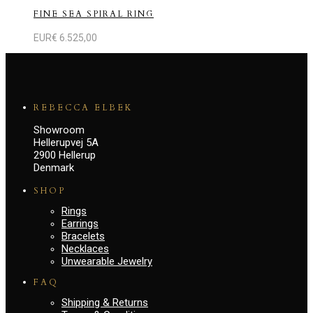
FINE SEA SPIRAL RING
EUR€
6.525,00
REBECCA ELBEK
Showroom
Hellerupvej 5A
2900 Hellerup
Denmark
SHOP
Rings
Earrings
Bracelets
Necklaces
Unwearable Jewelry
FAQ
Shipping & Returns