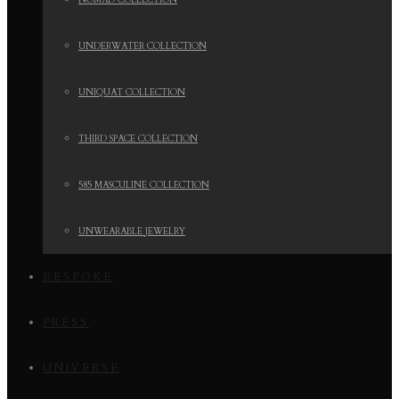
NOMAD COLLECTION
UNDERWATER COLLECTION
UNIQUAT COLLECTION
THIRD SPACE COLLECTION
585 MASCULINE COLLECTION
UNWEARABLE JEWELRY
BESPOKE
PRESS
UNIVERSE