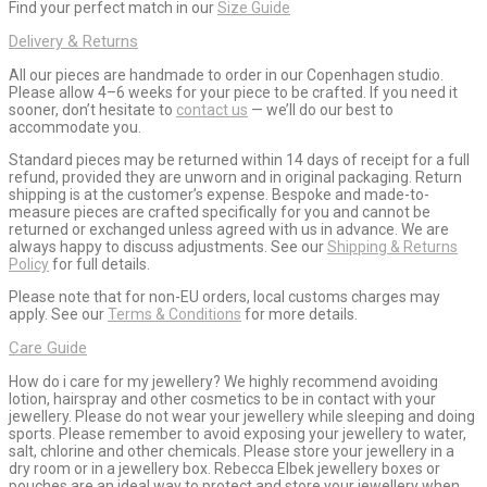
Find your perfect match in our
Size Guide
Delivery & Returns
All our pieces are handmade to order in our Copenhagen studio.
Please allow 4–6 weeks for your piece to be crafted. If you need it
sooner, don’t hesitate to
contact us
— we’ll do our best to
accommodate you.
Standard pieces may be returned within 14 days of receipt for a full
refund, provided they are unworn and in original packaging. Return
shipping is at the customer’s expense. Bespoke and made-to-
measure pieces are crafted specifically for you and cannot be
returned or exchanged unless agreed with us in advance. We are
always happy to discuss adjustments. See our
Shipping & Returns
Policy
for full details.
Please note that for non-EU orders, local customs charges may
apply. See our
Terms & Conditions
for more details.
Care Guide
How do i care for my jewellery? We highly recommend avoiding
lotion, hairspray and other cosmetics to be in contact with your
jewellery. Please do not wear your jewellery while sleeping and doing
sports. Please remember to avoid exposing your jewellery to water,
salt, chlorine and other chemicals. Please store your jewellery in a
dry room or in a jewellery box. Rebecca Elbek jewellery boxes or
pouches are an ideal way to protect and store your jewellery when