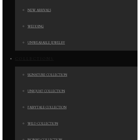
NEW ARRIVALS
WEDDING
UNWEARABLE JEWELRY
COLLECTIONS
SIGNATURE COLLECTION
UNIQUAT COLLECTION
FAIRYTALE COLLECTION
WILD COLLECTION