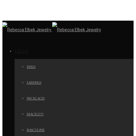
SHOP
RINGS
EARRINGS
NECKLACES
BRACELETS
MASCULINE