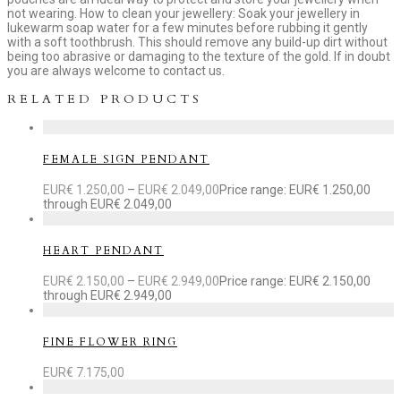
not wearing. How to clean your jewellery: Soak your jewellery in
lukewarm soap water for a few minutes before rubbing it gently
with a soft toothbrush. This should remove any build-up dirt without
being too abrasive or damaging to the texture of the gold. If in doubt
you are always welcome to contact us.
RELATED PRODUCTS
FEMALE SIGN PENDANT
EUR€
1.250,00
–
EUR€
2.049,00
Price range: EUR€ 1.250,00
through EUR€ 2.049,00
HEART PENDANT
EUR€
2.150,00
–
EUR€
2.949,00
Price range: EUR€ 2.150,00
through EUR€ 2.949,00
FINE FLOWER RING
EUR€
7.175,00