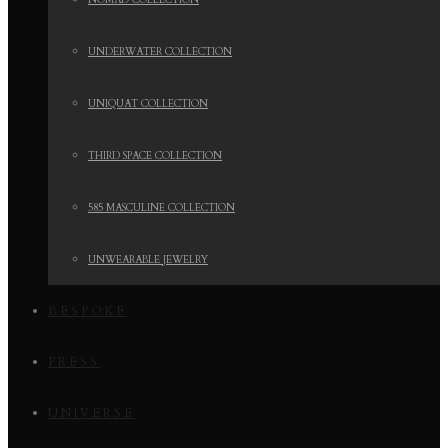
NOMAD COLLECTION
UNDERWATER COLLECTION
UNIQUAT COLLECTION
THIRD SPACE COLLECTION
585 MASCULINE COLLECTION
UNWEARABLE JEWELRY
BESPOKE
PRESS
UNIVERSE