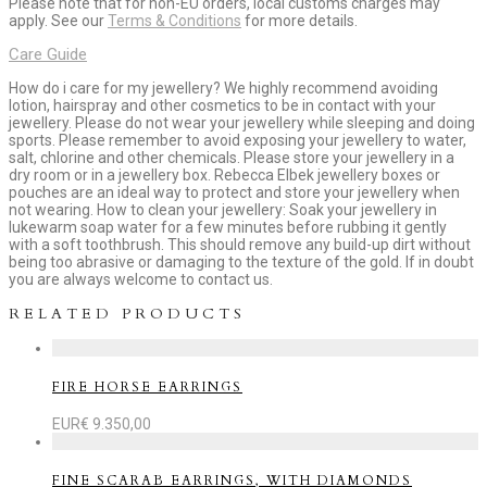
Please note that for non-EU orders, local customs charges may
apply. See our
Terms & Conditions
for more details.
Care Guide
How do i care for my jewellery? We highly recommend avoiding
lotion, hairspray and other cosmetics to be in contact with your
jewellery. Please do not wear your jewellery while sleeping and doing
sports. Please remember to avoid exposing your jewellery to water,
salt, chlorine and other chemicals. Please store your jewellery in a
dry room or in a jewellery box. Rebecca Elbek jewellery boxes or
pouches are an ideal way to protect and store your jewellery when
not wearing. How to clean your jewellery: Soak your jewellery in
lukewarm soap water for a few minutes before rubbing it gently
with a soft toothbrush. This should remove any build-up dirt without
being too abrasive or damaging to the texture of the gold. If in doubt
you are always welcome to contact us.
RELATED PRODUCTS
FIRE HORSE EARRINGS
EUR€
9.350,00
FINE SCARAB EARRINGS, WITH DIAMONDS