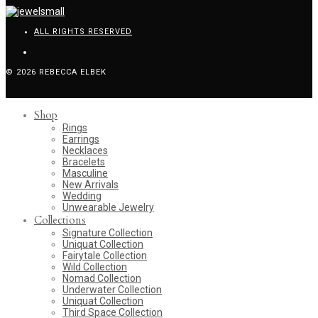
ALL RIGHTS RESERVED
© 2026 REBECCA ELBEK
Shop
Rings
Earrings
Necklaces
Bracelets
Masculine
New Arrivals
Wedding
Unwearable Jewelry
Collections
Signature Collection
Uniquat Collection
Fairytale Collection
Wild Collection
Nomad Collection
Underwater Collection
Uniquat Collection
Third Space Collection