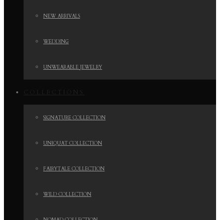
NEW ARRIVALS
WEDDING
UNWEARABLE JEWELRY
COLLECTIONS
SIGNATURE COLLECTION
UNIQUAT COLLECTION
FAIRYTALE COLLECTION
WILD COLLECTION