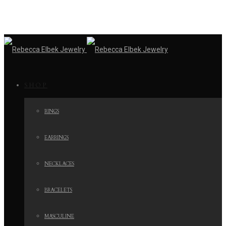
SHOP
RINGS
EARRINGS
NECKLACES
BRACELETS
MASCULINE