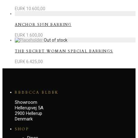
EUR€
10.600,00
ANCHOR SIGN EARRING
EUR€
1.600,00
THE SECRET WOMAN SPECIAL EARRINGS
EUR€
6.425,00
REBECCA ELBEK
Showroom
Hellerupvej 5A
2900 Hellerup
Denmark
SHOP
Rings