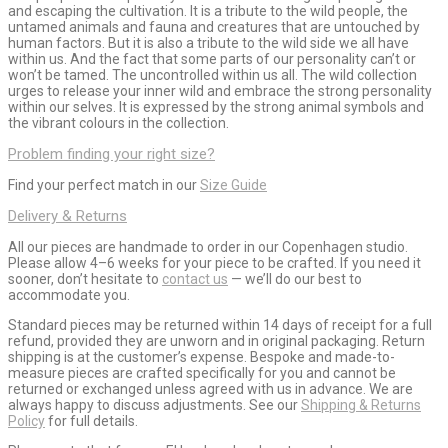
and escaping the cultivation. It is a tribute to the wild people, the
untamed animals and fauna and creatures that are untouched by
human factors. But it is also a tribute to the wild side we all have
within us. And the fact that some parts of our personality can’t or
won’t be tamed. The uncontrolled within us all. The wild collection
urges to release your inner wild and embrace the strong personality
within our selves. It is expressed by the strong animal symbols and
the vibrant colours in the collection.
Problem finding your right size?
Find your perfect match in our
Size Guide
Delivery & Returns
All our pieces are handmade to order in our Copenhagen studio.
Please allow 4–6 weeks for your piece to be crafted. If you need it
sooner, don’t hesitate to
contact us
— we’ll do our best to
accommodate you.
Standard pieces may be returned within 14 days of receipt for a full
refund, provided they are unworn and in original packaging. Return
shipping is at the customer’s expense. Bespoke and made-to-
measure pieces are crafted specifically for you and cannot be
returned or exchanged unless agreed with us in advance. We are
always happy to discuss adjustments. See our
Shipping & Returns
Policy
for full details.