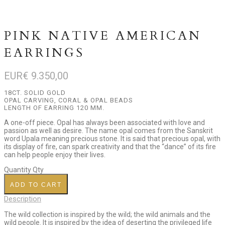
PINK NATIVE AMERICAN
EARRINGS
EUR€
9.350,00
18CT. SOLID GOLD
OPAL CARVING, CORAL & OPAL BEADS
LENGTH OF EARRING 120 MM.
A one-off piece. Opal has always been associated with love and
passion as well as desire. The name opal comes from the Sanskrit
word Upala meaning precious stone. It is said that precious opal, with
its display of fire, can spark creativity and that the “dance” of its fire
can help people enjoy their lives.
Quantity
Qty
ADD TO CART
Description
The wild collection is inspired by the wild; the wild animals and the
wild people. It is inspired by the idea of deserting the privileged life