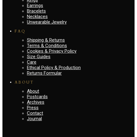
Earrings
Bracelets
Necklaces
Unwearable Jewelry
FAQ
Shipping & Returns
Terms & Conditions
Cookies & Privacy Policy
Size Guides
Care
Ethical Policy & Production
Returns Formular
ABOUT
About
Postcards
Archives
Press
Contact
Journal