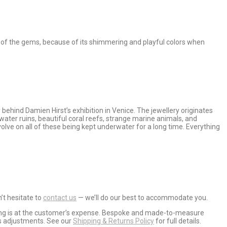
en of the gems, because of its shimmering and playful colors when
behind Damien Hirst’s exhibition in Venice. The jewellery originates
ter ruins, beautiful coral reefs, strange marine animals, and
olve on all of these being kept underwater for a long time. Everything
’t hesitate to
contact us
— we’ll do our best to accommodate you.
ipping is at the customer’s expense. Bespoke and made-to-measure
ss adjustments. See our
Shipping & Returns Policy
for full details.