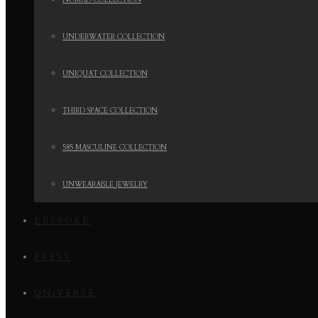
NOMAD COLLECTION
UNDERWATER COLLECTION
UNIQUAT COLLECTION
THIRD SPACE COLLECTION
585 MASCULINE COLLECTION
UNWEARABLE JEWELRY
BESPOKE
PRESS
UNIVERSE