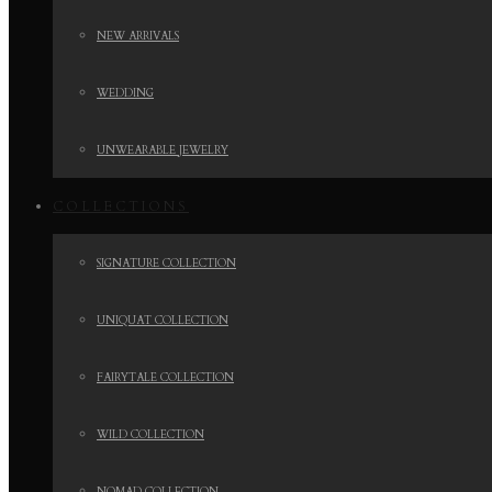
NEW ARRIVALS
WEDDING
UNWEARABLE JEWELRY
COLLECTIONS
SIGNATURE COLLECTION
UNIQUAT COLLECTION
FAIRYTALE COLLECTION
WILD COLLECTION