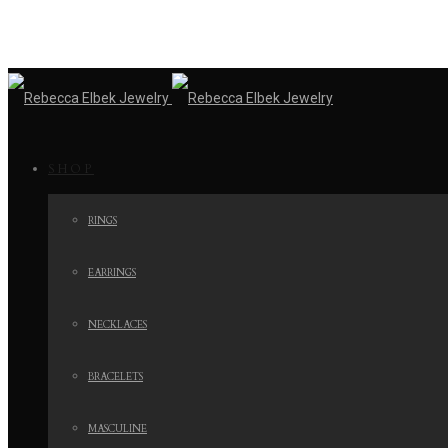
SHOP
RINGS
EARRINGS
NECKLACES
BRACELETS
MASCULINE