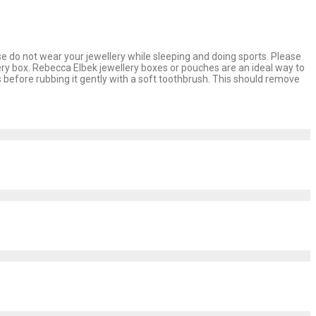
se do not wear your jewellery while sleeping and doing sports. Please
lery box. Rebecca Elbek jewellery boxes or pouches are an ideal way to
 before rubbing it gently with a soft toothbrush. This should remove