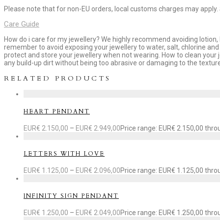
Please note that for non-EU orders, local customs charges may apply.
Care Guide
How do i care for my jewellery? We highly recommend avoiding lotion, h
remember to avoid exposing your jewellery to water, salt, chlorine and 
protect and store your jewellery when not wearing. How to clean your 
any build-up dirt without being too abrasive or damaging to the texture
RELATED PRODUCTS
HEART PENDANT
EUR€
2.150,00
–
EUR€
2.949,00
Price range: EUR€ 2.150,00 thr
LETTERS WITH LOVE
EUR€
1.125,00
–
EUR€
2.096,00
Price range: EUR€ 1.125,00 thr
INFINITY SIGN PENDANT
EUR€
1.250,00
–
EUR€
2.049,00
Price range: EUR€ 1.250,00 thr