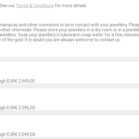
 See our
Terms & Conditions
for more details.
airspray and other cosmetics to be in contact with your jewellery. Plea
other chemicals. Please store your jewellery in a dry room or in a jewel
jewellery: Soak your jewellery in lukewarm soap water for a few minutes
 of the gold. If in doubt you are always welcome to contact us.
ough EUR€ 2.949,00
ough EUR€ 2.096,00
ough EUR€ 2.049,00