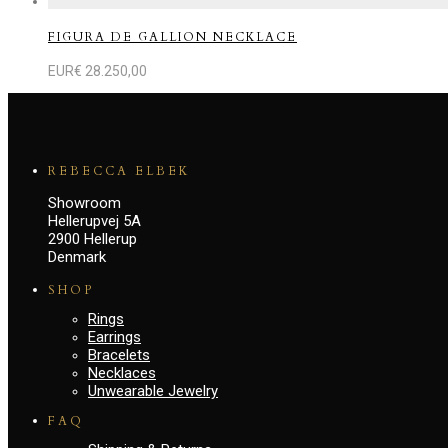
FIGURA DE GALLION NECKLACE
EUR€
28.250,00
REBECCA ELBEK
Showroom
Hellerupvej 5A
2900 Hellerup
Denmark
SHOP
Rings
Earrings
Bracelets
Necklaces
Unwearable Jewelry
FAQ