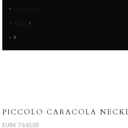
CONTACT
CART
0
0
PICCOLO CARACOLA NECK
EUR€
7.650,00