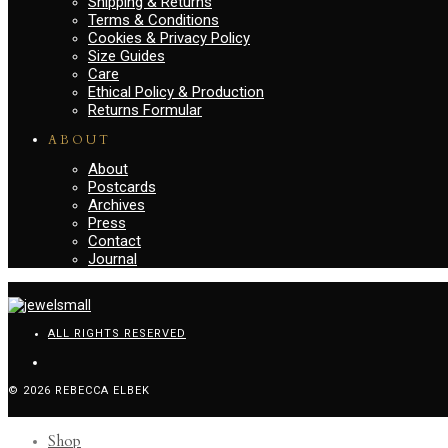
Shipping & Returns
Terms & Conditions
Cookies & Privacy Policy
Size Guides
Care
Ethical Policy & Production
Returns Formular
ABOUT
About
Postcards
Archives
Press
Contact
Journal
ALL RIGHTS RESERVED
© 2026 REBECCA ELBEK
Shop