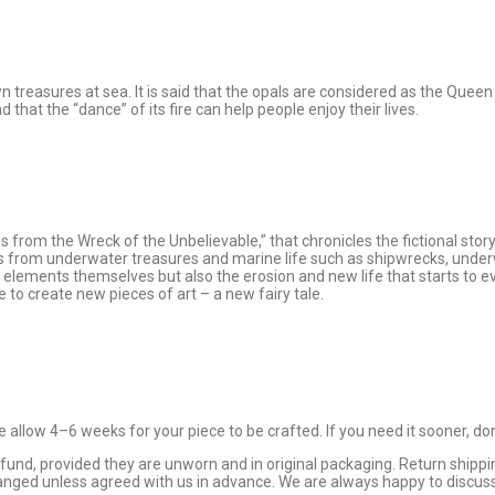
n treasures at sea. It is said that the opals are considered as the Que
that the “dance” of its fire can help people enjoy their lives.
rom the Wreck of the Unbelievable,” that chronicles the fictional story 
 from underwater treasures and marine life such as shipwrecks, underwa
 elements themselves but also the erosion and new life that starts to ev
 to create new pieces of art – a new fairy tale.
allow 4–6 weeks for your piece to be crafted. If you need it sooner, don
 refund, provided they are unworn and in original packaging. Return sh
changed unless agreed with us in advance. We are always happy to discu