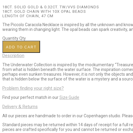
18CT. SOLID GOLD
& 0.32CT. TW/VVS DIAMONDS
18CT. GOLD CHAIN WITH 10X OPAL BEADS
LENGTH OF CHAIN, 47 CM
The Piccolo Caracola Necklace is inspired by all the unknown and know
wearing them in changing light. The opal beads can spark creativity, and 
Quantity
Qty
ADD TO CART
Description
The Underwater Collection is inspired by the mockumentary “Treasures f
from what is hidden beneath the water surface. The inspiration comes
perhaps even sunken treasures. However, it is not only the objects and
that is hidden below the surface of the water is a mystery and a source
Problem finding your right size?
Find your perfect match in our
Size Guide
Delivery & Returns
All our pieces are handmade to order in our Copenhagen studio. Please 
Standard pieces may be returned within 14 days of receipt for a full
pieces are crafted specifically for you and cannot be returned or ex