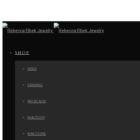
SHOP
RINGS
EARRINGS
NECKLACES
BRACELETS
MASCULINE