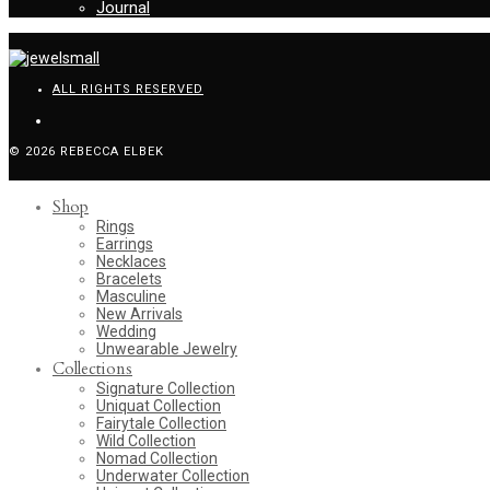
Journal
ALL RIGHTS RESERVED
© 2026 REBECCA ELBEK
Shop
Rings
Earrings
Necklaces
Bracelets
Masculine
New Arrivals
Wedding
Unwearable Jewelry
Collections
Signature Collection
Uniquat Collection
Fairytale Collection
Wild Collection
Nomad Collection
Underwater Collection