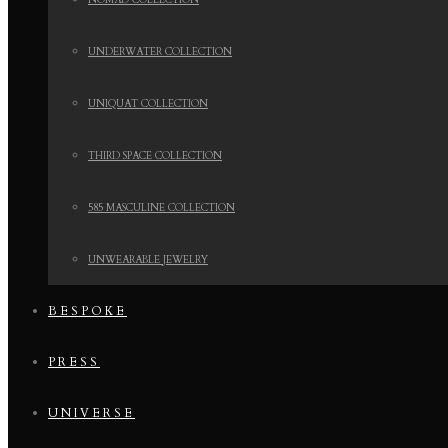
NOMAD COLLECTION
UNDERWATER COLLECTION
UNIQUAT COLLECTION
THIRD SPACE COLLECTION
585 MASCULINE COLLECTION
UNWEARABLE JEWELRY
BESPOKE
PRESS
UNIVERSE