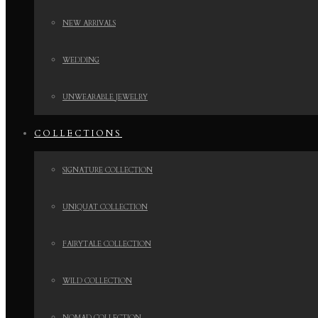
NEW ARRIVALS
WEDDING
UNWEARABLE JEWELRY
COLLECTIONS
SIGNATURE COLLECTION
UNIQUAT COLLECTION
FAIRYTALE COLLECTION
WILD COLLECTION