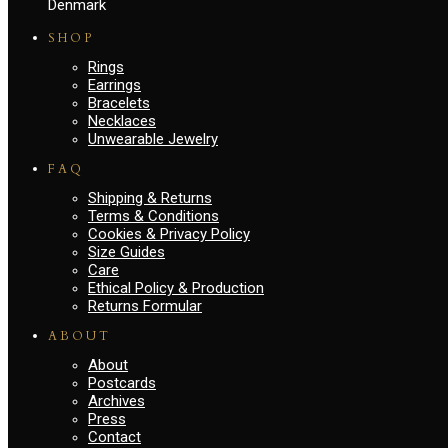
Denmark
SHOP
Rings
Earrings
Bracelets
Necklaces
Unwearable Jewelry
FAQ
Shipping & Returns
Terms & Conditions
Cookies & Privacy Policy
Size Guides
Care
Ethical Policy & Production
Returns Formular
ABOUT
About
Postcards
Archives
Press
Contact