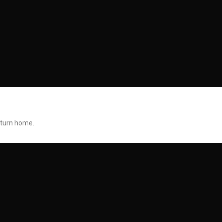
return home.